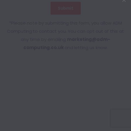
*Please note by submitting this form, you allow ADM
Computing to contact you. You can opt out of this at
any time by emailing
marketing@adm-
computing.co.uk
and letting us know.