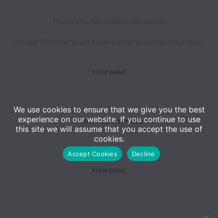
Thank you for visiting our stand.
Please fill in the short form below to access our flyer:
YOUR NAME
We use cookies to ensure that we give you the best
experience on our website. If you continue to use
YOUR COMPANY NAME
this site we will assume that you accept the use of
cookies.
Accept Cookies
Decline
YOUR EMAIL