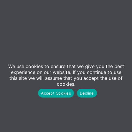
Contact Us
We use cookies to ensure that we give you the best
Sales
experience on our website. If you continue to use
01227 473500
this site we will assume that you accept the use of
cookies.
Sales@adm-computing.co.uk
Accept Cookies
Decline
Support
01227 473530
Support@adm-computing.co.uk