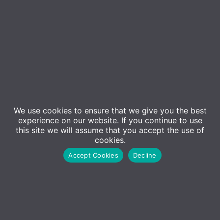
We use cookies to ensure that we give you the best
experience on our website. If you continue to use
this site we will assume that you accept the use of
cookies.
Accept Cookies
Decline
Contact Us