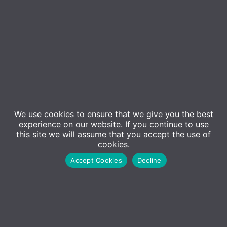
Event Details
Since our inception in 1984, ADM Computing has
We use cookies to ensure that we give you the best
journeyed through the evolving world of IT with one
experience on our website. If you continue to use
constant—
you
, our valued customers. Your support
this site we will assume that you accept the use of
cookies.
and collaboration have been pivotal in every
Accept Cookies
Decline
milestone we’ve achieved.
This year, as we mark our 40th anniversary, we want
to celebrate this significant milestone with those
who made it possible—
you!