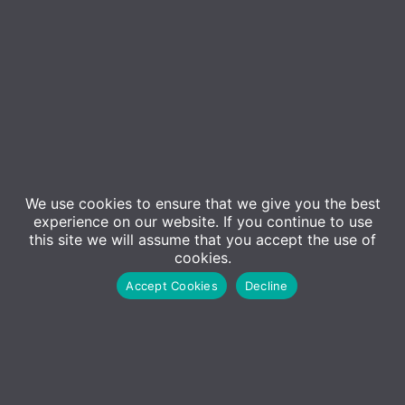
We use cookies to ensure that we give you the best
experience on our website. If you continue to use
this site we will assume that you accept the use of
Event Details
cookies.
Accept Cookies
Decline
In this session, ADM will be joined by security experts to
discuss Sophos MDR. MDR stands for Managed
Detection and Response, and is a fully managed
service delivered by experts who detect and respond