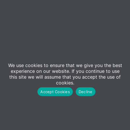
Event Details
ADM Computing will be hosting a
free
webinar on
We use cookies to ensure that we give you the best
Tuesday 14th September
, where we will be joined
experience on our website. If you continue to use
by
Our expert speaker, Isaac Ford-Wilson
. In this
this site we will assume that you accept the use of
cookies.
session, we will give you an overview on how to
Accept Cookies
Decline
secure your workplace using top tips in combination
with some of the excellent tools and services
available to businesses.
During this online webinar, Isaac Ford-Wilson
will be discussing;