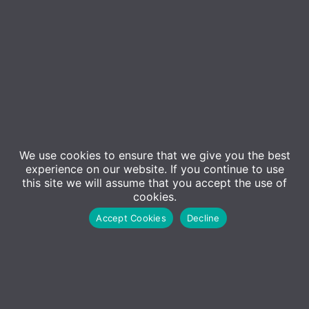
We use cookies to ensure that we give you the best
Event Details
experience on our website. If you continue to use
this site we will assume that you accept the use of
cookies.
In an increasingly digital world, cybersecurity is
Accept Cookies
Decline
become a necessity, not an option. Join us for our
upcoming webinar, “Stay Alert, Stay Secure,”
presented by KnowBe4, where we’ll delve into the
essentials of cybersecurity awareness training and
explore the current threat landscape.