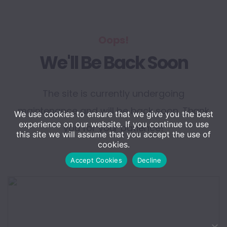
Oops!
We'll Be Back Soon
The site is currently undergoing
maintenance and will be back soon. Thank
We use cookies to ensure that we give you the best
experience on our website. If you continue to use
you for your patience!
this site we will assume that you accept the use of
cookies.
Accept Cookies
Decline