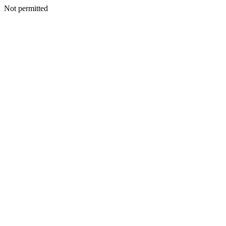
Not permitted