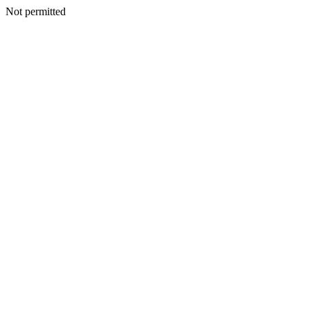
Not permitted