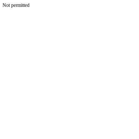
Not permitted