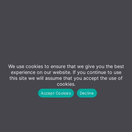
We use cookies to ensure that we give you the best
Contact Us
experience on our website. If you continue to use
Sales
this site we will assume that you accept the use of
cookies.
01227 473500
Accept Cookies
Decline
Sales@adm-computing.co.uk
Support
01227 473530
Support@adm-computing.co.uk