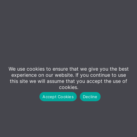
We use cookies to ensure that we give you the best
Contact Us
experience on our website. If you continue to use
Sales
this site we will assume that you accept the use of
cookies.
01227 473500
Accept Cookies
Decline
Sales@adm-computing.co.uk
Support
01227 473530
Support@adm-computing.co.uk