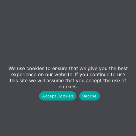
Event Details
We use cookies to ensure that we give you the best
experience on our website. If you continue to use
Can’t make the seminar at Microsoft’s offices? Join
this site we will assume that you accept the use of
us for this concise webinar version of our popular in-
cookies.
person event!
Accept Cookies
Decline
In today’s rapidly evolving business landscape, the
integration of artificial intelligence (AI) is no longer
a futuristic concept—it’s a strategic imperative. As
organisations embrace AI, they must consider not