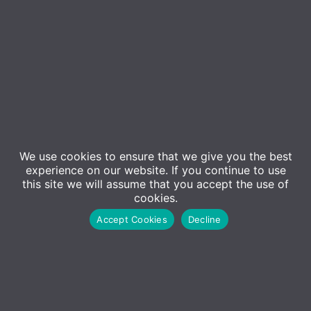
We use cookies to ensure that we give you the best
experience on our website. If you continue to use
this site we will assume that you accept the use of
Event Details
cookies.
Accept Cookies
Decline
Join us for an informative event on securing remote
and hybrid work environments. We’ll cover key
topics and share best practices to help your
business stay secure. Our second session includes a