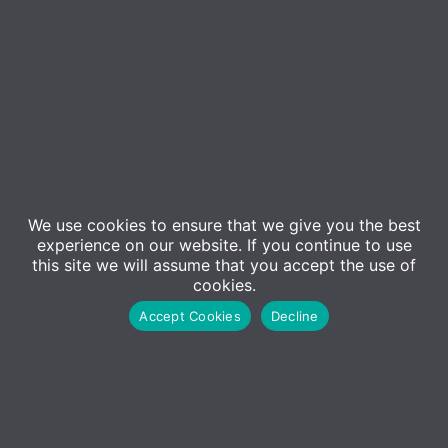
We use cookies to ensure that we give you the best
experience on our website. If you continue to use
this site we will assume that you accept the use of
Event Details
cookies.
Accept Cookies
Decline
Introducing Inforcer for Microsoft 365…
Cybersecurity and compliance standards are
evolving at pace, driven by increasing
regulatory