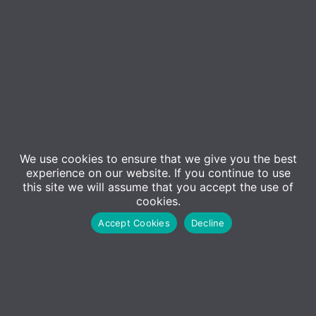
We use cookies to ensure that we give you the best
Event Details
experience on our website. If you continue to use
this site we will assume that you accept the use of
cookies.
Join us at Microsoft’s offices in London Paddington
Accept Cookies
Decline
for an exciting cyber security seminar where we’ll be
taking you through the “ADM Security Onion” – our
recommended approach to layered security. We’ll
be providing an overview of the core cyber security
products and services that are essential for