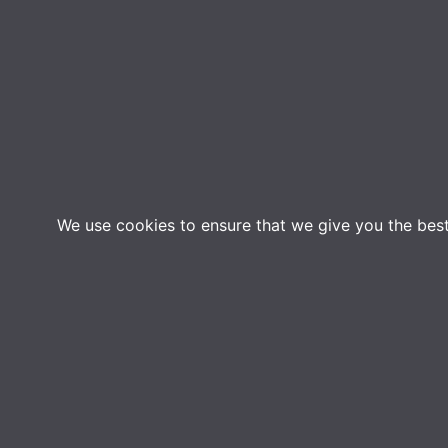
We use cookies to ensure that we give you the best 