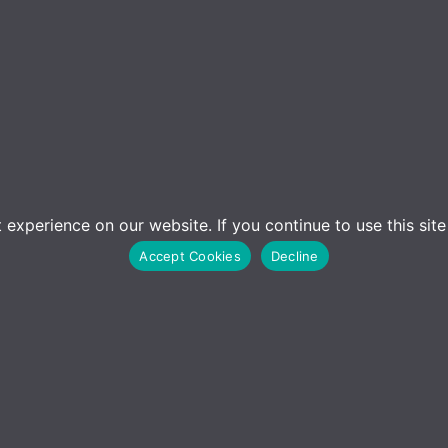
experience on our website. If you continue to use this sit
Accept Cookies
Decline