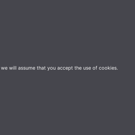
e we will assume that you accept the use of cookies.