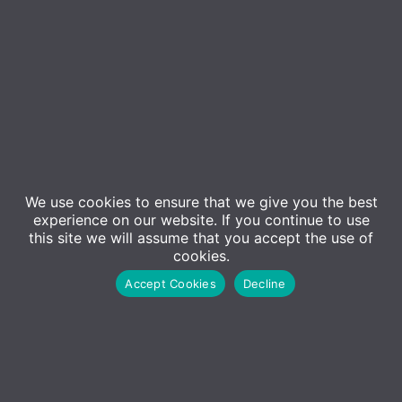
Event Details
We use cookies to ensure that we give you the best
experience on our website. If you continue to use
In this session,
Microsoft Certified Trainer Alex
this site we will assume that you accept the use of
Waterton
will be providing a 3-day interactive training
cookies.
course aimed at providing staff with top tips and tricks
Accept Cookies
Decline
to get the most out of Microsoft Teams. This course is
free for up to two members of staff and will take place
live alongside other attendees, allowing participants to
ask questions.