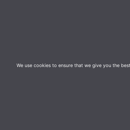
We use cookies to ensure that we give you the best 