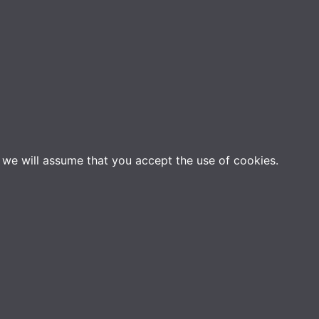
e we will assume that you accept the use of cookies.