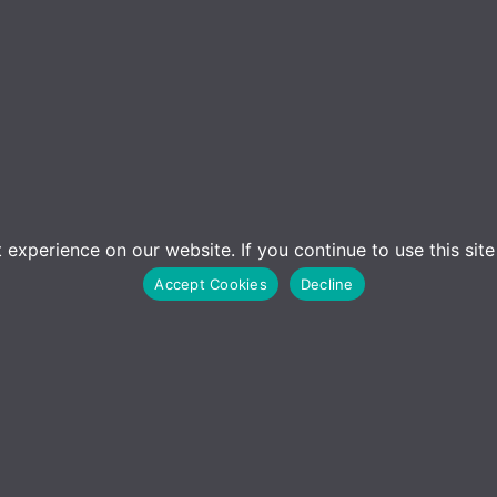
experience on our website. If you continue to use this sit
Accept Cookies
Decline