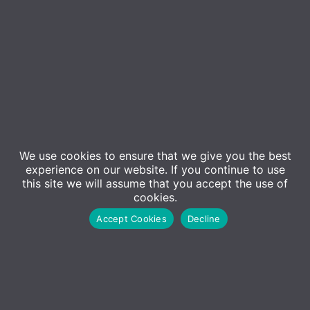
Contact Us
Sales
01227 473500
We use cookies to ensure that we give you the best
experience on our website. If you continue to use
Sales@adm-computing.co.uk
this site we will assume that you accept the use of
Support
cookies.
01227 473530
Accept Cookies
Decline
Support@adm-computing.co.uk