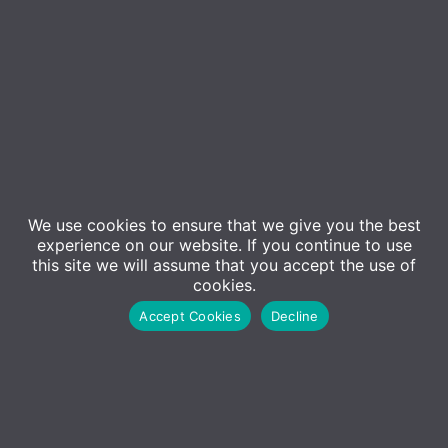
We use cookies to ensure that we give you the best
Event Details
experience on our website. If you continue to use
this site we will assume that you accept the use of
cookies.
Back by popular demand!
Accept Cookies
Decline
In today’s rapidly evolving business landscape, the
integration of artificial intelligence (AI) is no longer
a futuristic concept—it’s a strategic imperative. As
organisations embrace AI, they must consider not