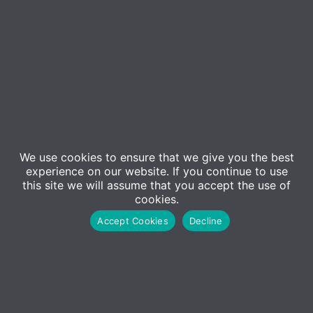
We use cookies to ensure that we give you the best
Event Details
experience on our website. If you continue to use
this site we will assume that you accept the use of
cookies.
Getting the Most out of AI & Microsoft Copilot –
Accept Cookies
Decline
Back by popular demand!
In today’s rapidly evolving business landscape, the
integration of artificial intelligence (AI) is no longer
a futuristic concept—it’s a strategic imperative. As