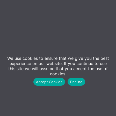
We use cookies to ensure that we give you the best
experience on our website. If you continue to use
this site we will assume that you accept the use of
Event Details
cookies.
Accept Cookies
Decline
Did you know that 91% of successful data breaches
started with a spear phishing attack? That’s why
almost 70,000 organisations depend on the
KnowBe4 platform to improve their security